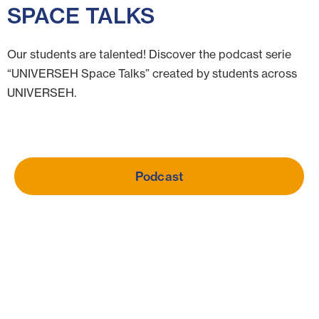
SPACE TALKS
Our students are talented! Discover the podcast serie
“UNIVERSEH Space Talks” created by students across
UNIVERSEH.
Podcast