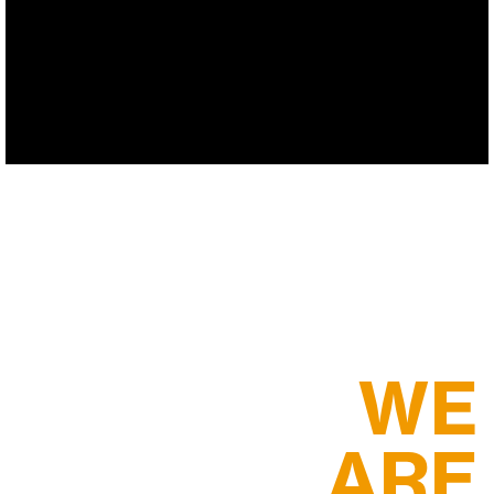
WE
ARE