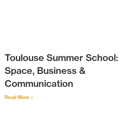
Toulouse Summer School:
Space, Business &
Communication
Read More »