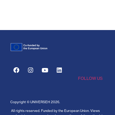
FOLLOW US
Copyright © UNIVERSEH
2026
.
All rights reserved.
Funded by the European Union. Views