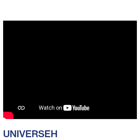
UNIVERSEH