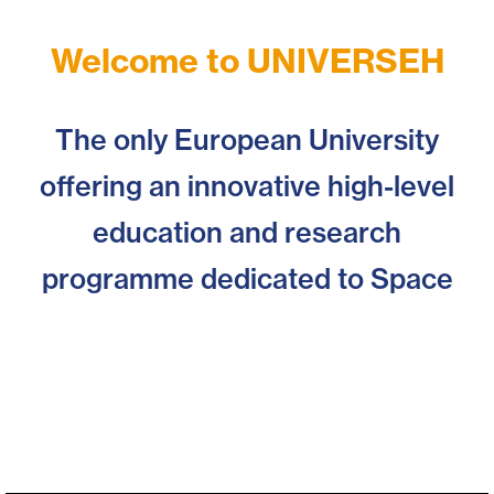
View
Welcome to UNIVERSEH
Events
The only European University
offering an innovative high-level
education and research
programme dedicated to Space