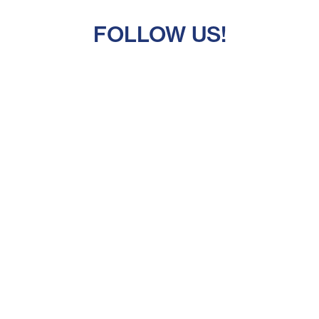
FOLLOW US!