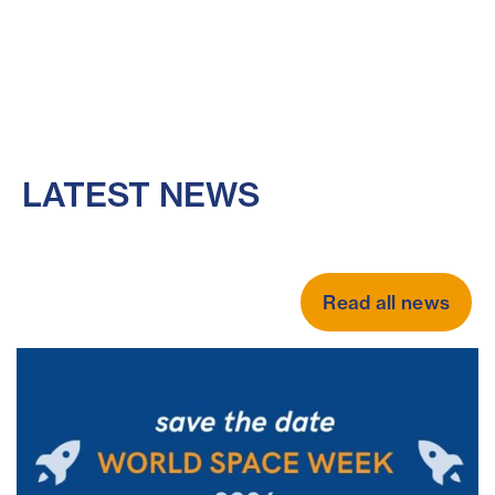
LATEST NEWS
Read all news