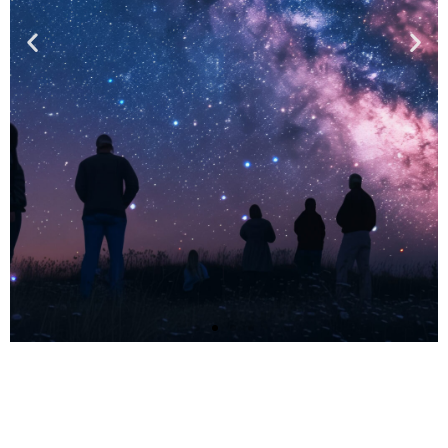
EVENTS