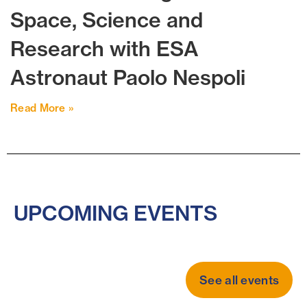
Space, Science and
Research with ESA
Astronaut Paolo Nespoli
Read More »
UPCOMING EVENTS
See all events