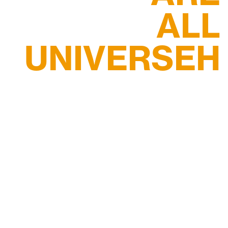
ALL
UNIVERSEH
STUDENT
More Info