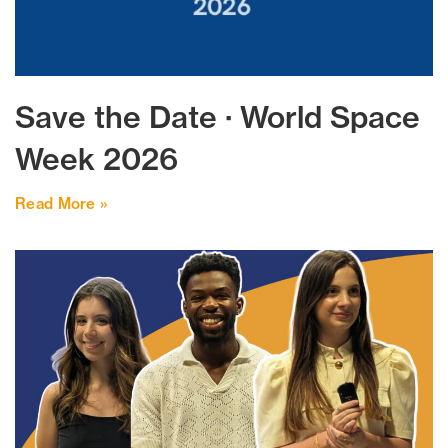
Save the Date · World Space
Week 2026
Read More »