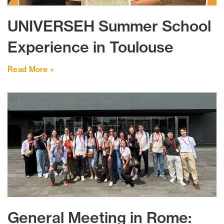
UNIVERSEH Summer School
Experience in Toulouse
Read More »
General Meeting in Rome: