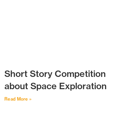
Short Story Competition
about Space Exploration
Read More »