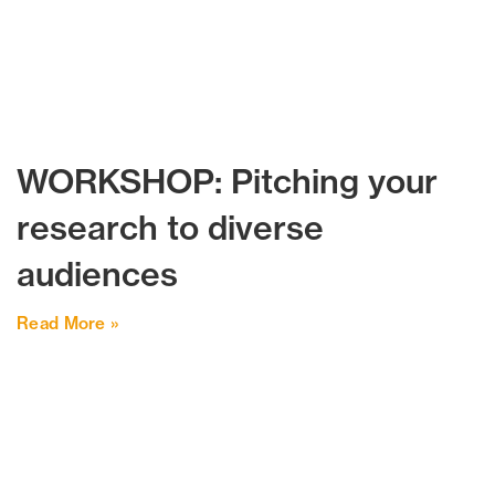
WORKSHOP: Pitching your
research to diverse
audiences
Read More »