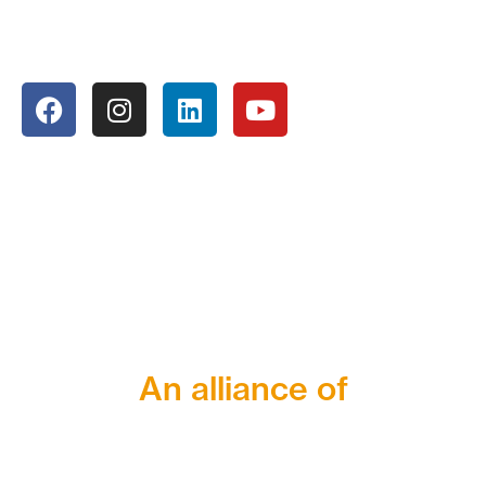
An alliance of