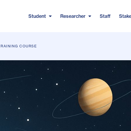
Student
Researcher
Staff
Stak
TRAINING COURSE