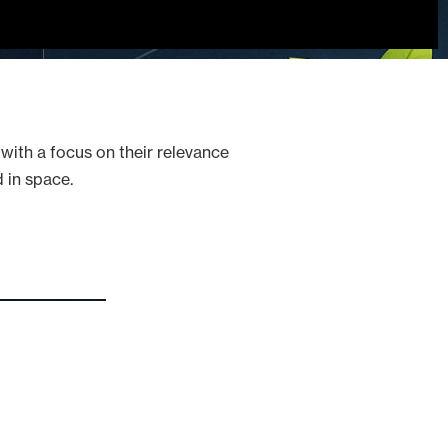
 with a focus on their relevance
 in space.