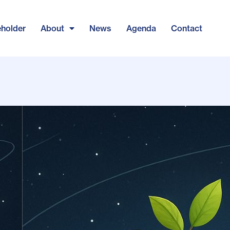
eholder
About
News
Agenda
Contact