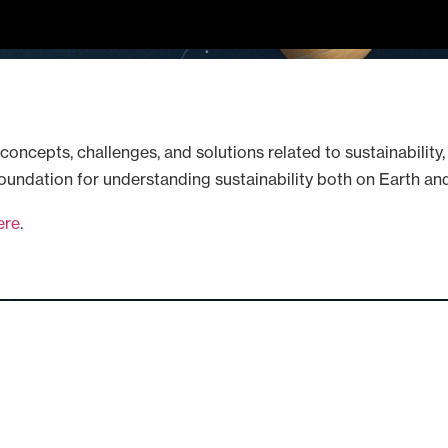
concepts, challenges, and solutions related to sustainability,
 foundation for understanding sustainability both on Earth and
ere
.