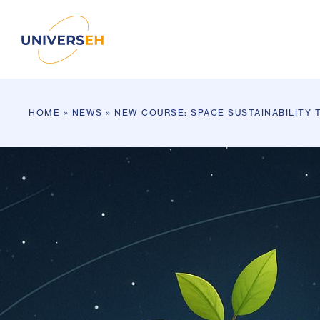
HOME
»
NEWS
»
NEW COURSE: SPACE SUSTAINABILITY 