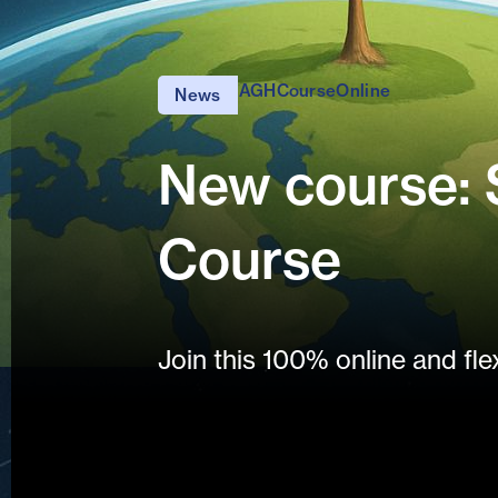
AGH
Course
Online
News
New course: S
Course
Join this 100% online and fle