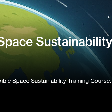
pace Sustainability
xible Space Sustainability Training Course.