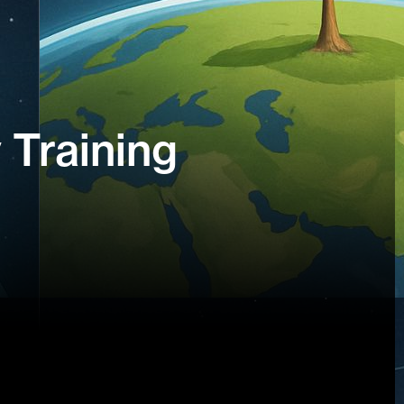
 Training