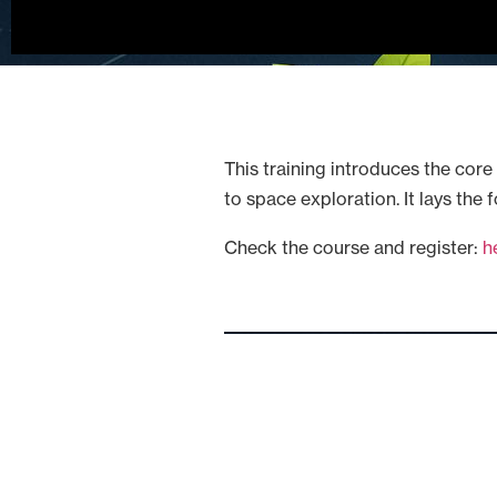
This training introduces the core 
to space exploration. It lays the
Check the course and register:
h