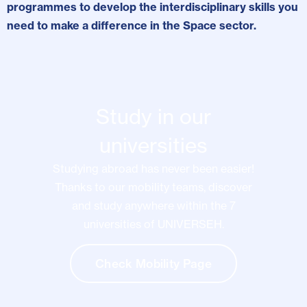
programmes to develop the interdisciplinary skills you
need to make a difference in the Space sector.
Study in our
universities
Studying abroad has never been easier!
Thanks to our mobility teams, discover
and study anywhere within the 7
universities of UNIVERSEH.
Check Mobility Page