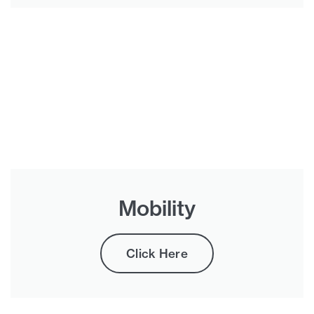
Mobility
Click Here