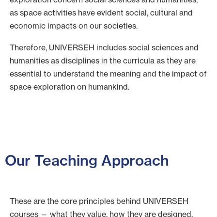
as space activities have evident social, cultural and
economic impacts on our societies.
Therefore, UNIVERSEH includes social sciences and
humanities as disciplines in the curricula as they are
essential to understand the meaning and the impact of
space exploration on humankind.
Our Teaching Approach
These are the core principles behind UNIVERSEH
courses — what they value, how they are designed,