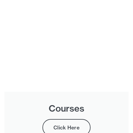
Courses
Click Here