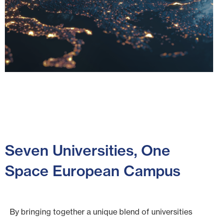
Training the
Next
Generation
Seven Universities, One
of Space
Space European Campus
Experts
By bringing together a unique blend of universities