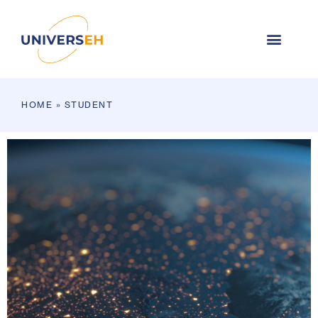
HOME
»
STUDENT