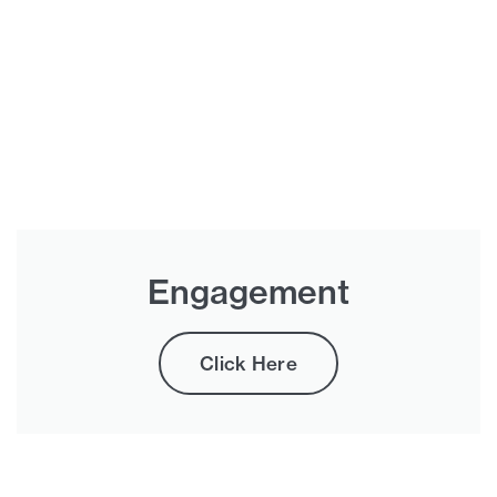
Engagement
Click Here