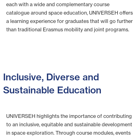
each with a wide and complementary course
catalogue around space education, UNIVERSEH offers
a learning experience for graduates that will go further
than traditional Erasmus mobility and joint programs.
Inclusive, Diverse and
Sustainable Education
UNIVERSEH highlights the importance of contributing
to an inclusive, equitable and sustainable development
in space exploration. Through course modules, events