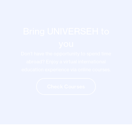
Bring UNIVERSEH to
you
Don’t have the opportunity to spend time
abroad? Enjoy a virtual international
education experience via online courses.
Check Courses