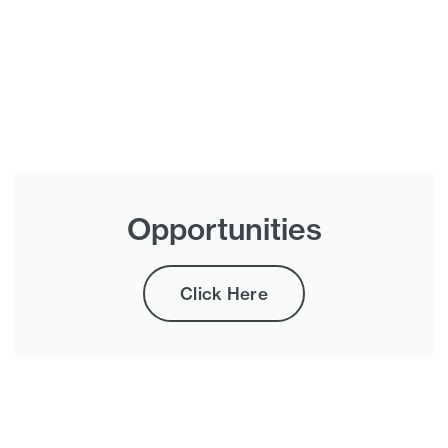
Opportunities
Click Here