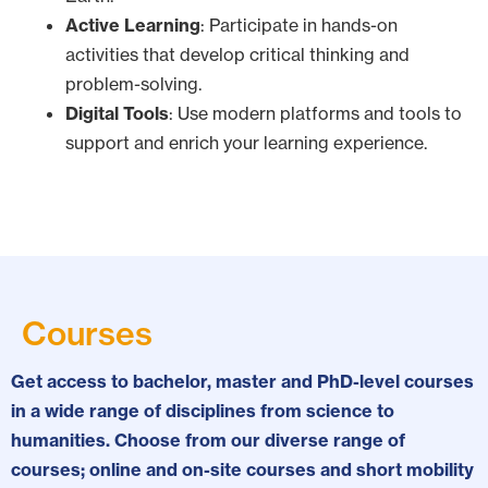
Active Learning
: Participate in hands-on
activities that develop critical thinking and
problem-solving.
Digital Tools
: Use modern platforms and tools to
support and enrich your learning experience.
Courses
Get access to bachelor, master and PhD-level courses
in a wide range of disciplines from science to
humanities. Choose from our diverse range of
courses; online and on-site courses and short mobility