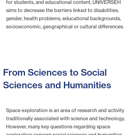
for students, and educational content, UNIVERSEH
aims to decrease the barriers linked to disabilities,
gender, health problems, educational backgrounds,
socioeconomic, geographical or cultural differences.
From Sciences to Social
Sciences and Humanities
Space exploration is an area of research and activity
traditionally associated with science and technology.
However, many key questions regarding space
exploration concern social sciences and humanities,