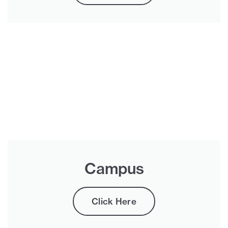
Campus
Click Here