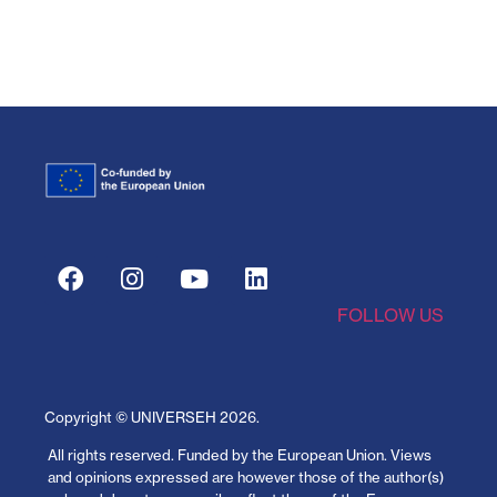
FOLLOW US
Copyright © UNIVERSEH
2026
.
All rights reserved.
Funded by the European Union. Views
and opinions expressed are however those of the author(s)