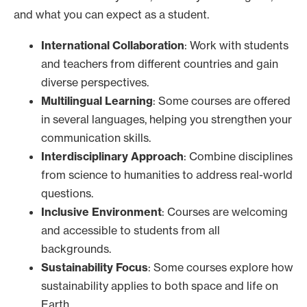
and what you can expect as a student.
International Collaboration
: Work with students
and teachers from different countries and gain
diverse perspectives.
Multilingual Learning
: Some courses are offered
in several languages, helping you strengthen your
communication skills.
Interdisciplinary Approach
: Combine disciplines
from science to humanities to address real-world
questions.
Inclusive Environment
: Courses are welcoming
and accessible to students from all
backgrounds.
Sustainability Focus
: Some courses explore how
sustainability applies to both space and life on
Earth.