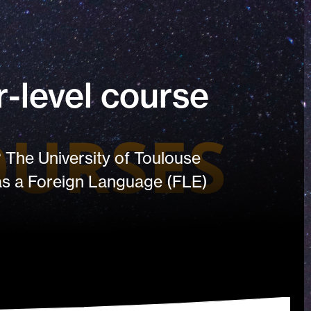
-level course
 The University of Toulouse
 as a Foreign Language (FLE)