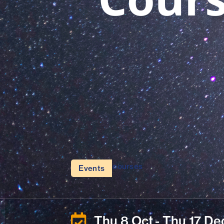
courses
Events
Thu 8 Oct
- Thu 17 De