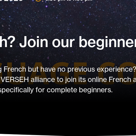
? Join our beginner
ng French but have no previous experience?
IVERSEH alliance to join its online French
specifically for complete beginners.