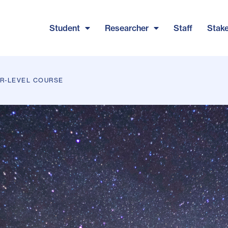
Student
Researcher
Staff
Stak
ER-LEVEL COURSE