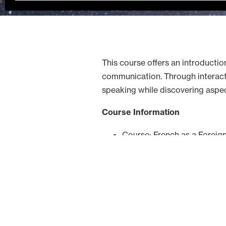
This course offers an introductio
communication. Through interactiv
speaking while discovering aspe
Course Information
Course: French as a Foreig
Host Institution: University
Teaching Language: French
Format: Online
Schedule
Classes will take place every T