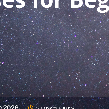
c
2026
5.30 pm to 7.30 pm