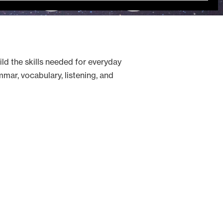
ild the skills needed for everyday
mar, vocabulary, listening, and
ecember 17, 2026.