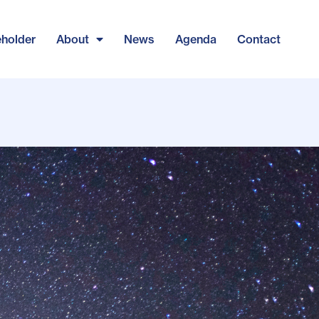
eholder
About
News
Agenda
Contact