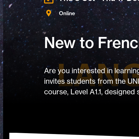
Online
New to French
Are you interested in learni
invites students from the UN
course, Level A1.1, designed 