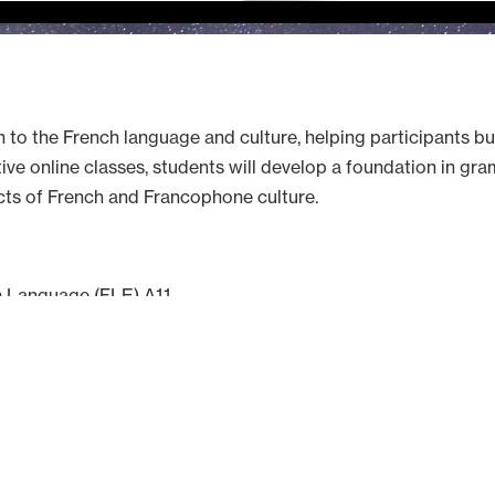
n to the French language and culture, helping participants bu
e online classes, students will develop a foundation in gram
cts of French and Francophone culture.
n Language (FLE) A1.1
 of Toulouse
hursday from 5:30 PM to 7:30 PM (CET), from October 8 to D