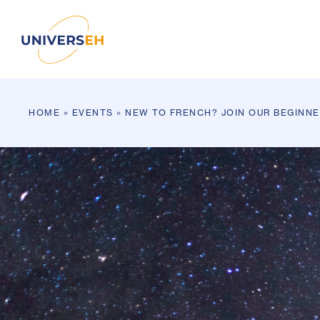
HOME
»
EVENTS
»
NEW TO FRENCH? JOIN OUR BEGINN