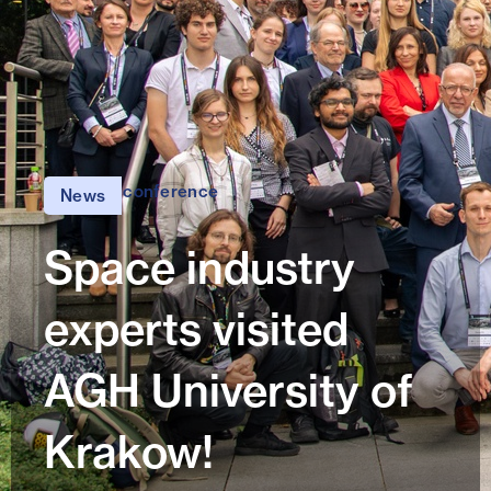
conference
News
Space industry
experts visited
AGH University of
Krakow!