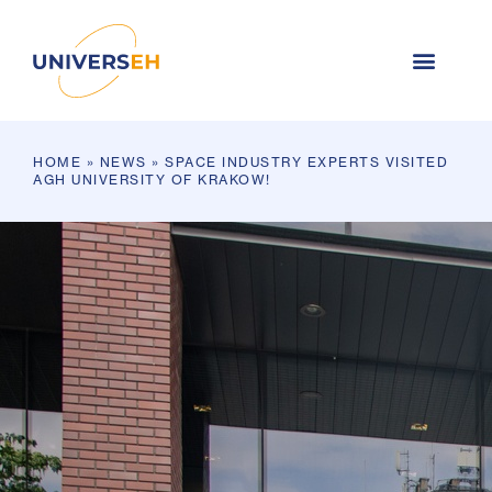
HOME
»
NEWS
»
SPACE INDUSTRY EXPERTS VISITED
AGH UNIVERSITY OF KRAKOW!