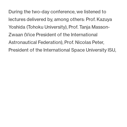
During the two-day conference, we listened to
lectures delivered by, among others: Prof. Kazuya
Yoshida (Tohoku University), Prof. Tanja Masson-
Zwaan (Vice President of the International
Astronautical Federation), Prof. Nicolas Peter,
President of the International Space University ISU,
Prof. Larry Martinez (California State University), Dr.
Danijela Ignjatović Ogrizović, Dr. Virginia Wotring
(International Space University ISU), and Prof.
Enrico Stoll (Technische Universität Berlin).
Over 100 people had the opportunity to present
their oral and poster presentations, including many
UNIVERSEH students.
We heard about, among other things, the Artemis