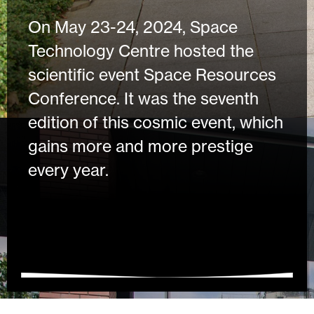
On May 23-24, 2024, Space
Technology Centre hosted the
scientific event Space Resources
Conference. It was the seventh
edition of this cosmic event, which
gains more and more prestige
every year.