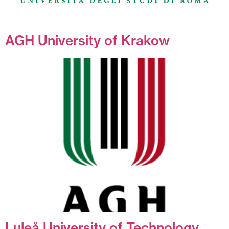
AGH University of Krakow
Luleå University of Technology