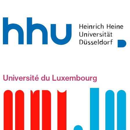
Université du Luxembourg