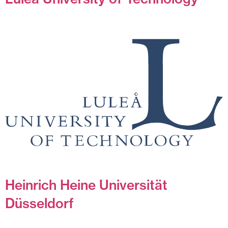
Heinrich Heine Universität
Düsseldorf