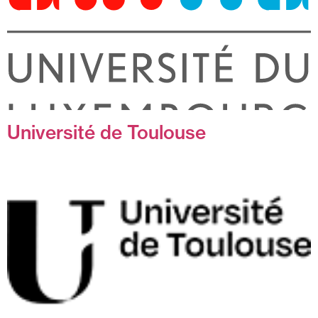
Université de Toulouse