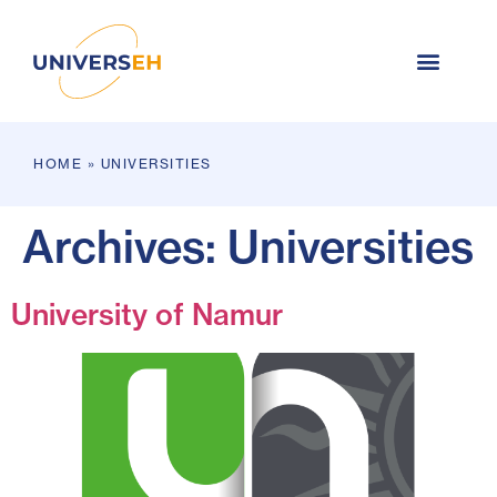
HOME
»
UNIVERSITIES
Archives:
Universities
University of Namur