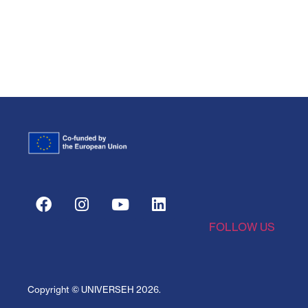
FOLLOW US
Copyright © UNIVERSEH
2026
.