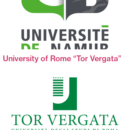
University of Rome “Tor Vergata”